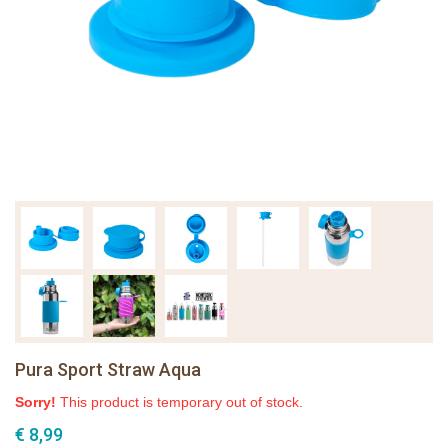
Pura Sport Straw Aqua
Sorry!
This product is temporary out of stock.
€ 8,99