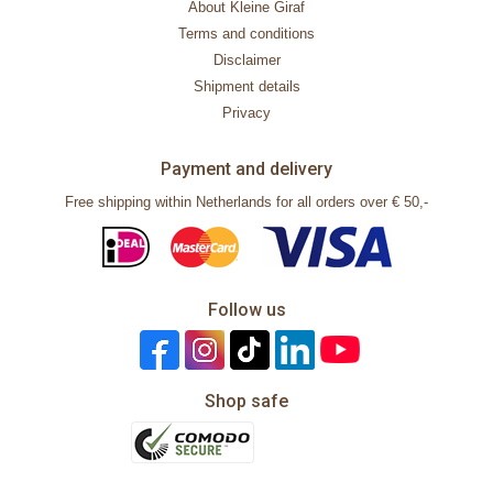
About Kleine Giraf
Terms and conditions
Disclaimer
Shipment details
Privacy
Payment and delivery
Free shipping within Netherlands for all orders over € 50,-
Follow us
Shop safe