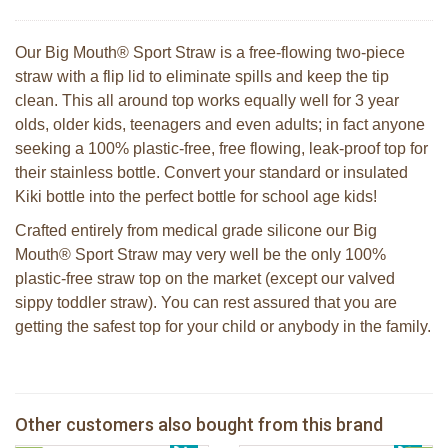
Our Big Mouth® Sport Straw is a free-flowing two-piece
straw with a flip lid to eliminate spills and keep the tip
clean. This all around top works equally well for 3 year
olds, older kids, teenagers and even adults; in fact anyone
seeking a 100% plastic-free, free flowing, leak-proof top for
their stainless bottle. Convert your standard or insulated
Kiki bottle into the perfect bottle for school age kids!
Crafted entirely from medical grade silicone our Big
Mouth® Sport Straw may very well be the only 100%
plastic-free straw top on the market (except our valved
sippy toddler straw). You can rest assured that you are
getting the safest top for your child or anybody in the family.
Pura silicone sport top aqua
Pura silicone sippy spout 2 per box
Other customers also bought from this brand
€ 8,99
2 Sophie la girafe sunshades
€ 9,99
Pura silicone sport dop pink