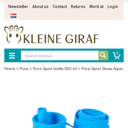
Newsletter
About us
Contact
Returns
Work at
Login
0
Home
>
Pura
>
Pura Sport bottle 850 ml
>
Pura Sport Straw Aqua