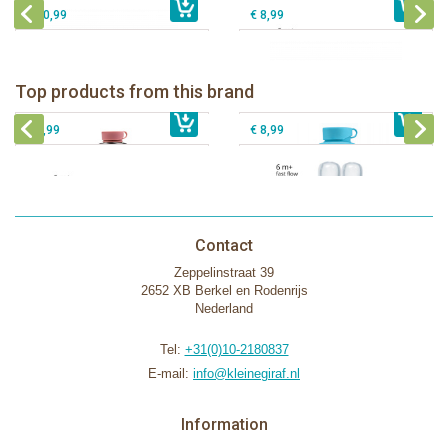
€ 10,99
€ 8,99
Pura insulated sport bottle 475 ml +
Pura Sport Bottle 550ml + Aqua
unicorn sleeve
sleeve
Pura silicone nipple fast flow 2 per
Top products from this brand
€ 40,99
Pura silicone sippy spout 2 per box
€ 29,99
box
€ 9,99
€ 8,99
Contact
Zeppelinstraat 39
2652 XB Berkel en Rodenrijs
Nederland
Tel:
+31(0)10-2180837
E-mail:
info@kleinegiraf.nl
Information