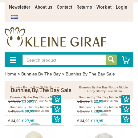
Newsletter
About us
Contact
Returns
Work at
Login
0
Home
>
Bunnies By The Bay
>
Bunnies By The Bay Sale
Bunnies By the Bay Nibble Bunny
Bunnies By the Bay Floppy Nibble
Bunnies By The Bay Sale
Stormy Blue 20cm
Bunny Stormy Blue 34cm
Bunnies By the Bay Floppy Nibble
Bunnies By The Bay Nibble Bunny
€ 19,99
Bunny Stormy Blue 52cm
€ 15,95
€ 27,99
Sugar Cookie 30cm
€ 22,95
Bunnies By The Bay Nibble Bunny
Bunnies By The Bay Nibble Bunny
€ 49,99
Sugar Cookie 38cm
€ 39,95
€ 27,99
€ 22,95
gray 38cm
€ 34,99
€ 27,95
€ 34,99
€ 19,95