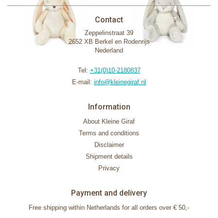
Contact
Zeppelinstraat 39
2652 XB Berkel en Rodenrijs
Nederland
Tel:
+31(0)10-2180837
E-mail:
info@kleinegiraf.nl
Information
About Kleine Giraf
Terms and conditions
Disclaimer
Shipment details
Privacy
Payment and delivery
Free shipping within Netherlands for all orders over € 50,-