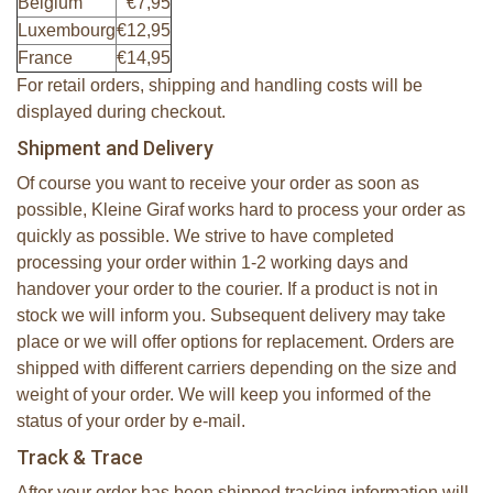
Belgium
€7,95
Luxembourg
€12,95
France
€14,95
For retail orders, shipping and handling costs will be
displayed during checkout.
Shipment and Delivery
Of course you want to receive your order as soon as
possible, Kleine Giraf works hard to process your order as
quickly as possible. We strive to have completed
processing your order within 1-2 working days and
handover your order to the courier. If a product is not in
stock we will inform you. Subsequent delivery may take
place or we will offer options for replacement. Orders are
shipped with different carriers depending on the size and
weight of your order. We will keep you informed of the
status of your order by e-mail.
Track & Trace
After your order has been shipped tracking information will