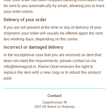
be sent to you automatically by email, allowing you to track
your order online.
Delivery of your order
If you are not present at the time or day of delivery of your
shipment, your order will usually be offered again the next
two working days, depending on the carrier.
Incorrect or damaged delivery
In the exceptional case that you are received an item that
does not meet the requirements, please contact us via
info@kleinegiraf.nl. Kleine Giraf reserves the right to
replace the item with a new copy or to refund the amount
paid.
Contact
Zeppelinstraat 39
2652 XB Berkel en Rodenrijs