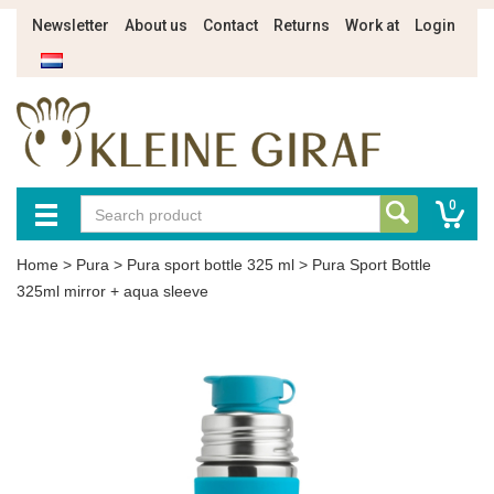
Newsletter
About us
Contact
Returns
Work at
Login
0
Home
>
Pura
>
Pura sport bottle 325 ml
>
Pura Sport Bottle
325ml mirror + aqua sleeve