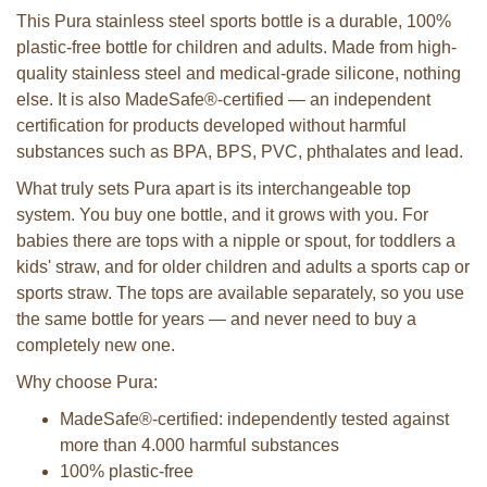
This Pura stainless steel sports bottle is a durable, 100%
plastic-free bottle for children and adults. Made from high-
quality stainless steel and medical-grade silicone, nothing
else. It is also MadeSafe®-certified — an independent
certification for products developed without harmful
substances such as BPA, BPS, PVC, phthalates and lead.
What truly sets Pura apart is its interchangeable top
system. You buy one bottle, and it grows with you. For
babies there are tops with a nipple or spout, for toddlers a
kids' straw, and for older children and adults a sports cap or
sports straw. The tops are available separately, so you use
the same bottle for years — and never need to buy a
completely new one.
Why choose Pura:
MadeSafe®-certified: independently tested against
more than 4.000 harmful substances
100% plastic-free