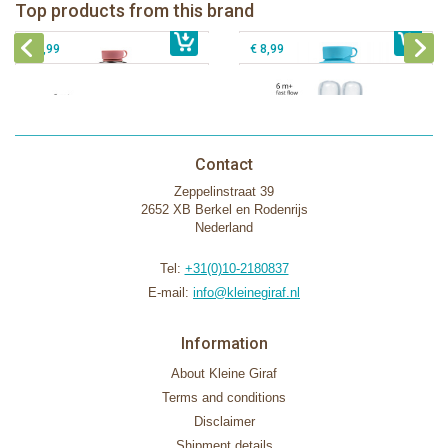
Pura silicone nipple fast flow 2 per
Top products from this brand
€ 40,99
Pura silicone sippy spout 2 per box
€ 29,99
box
€ 9,99
€ 8,99
Contact
Zeppelinstraat 39
2652 XB Berkel en Rodenrijs
Nederland
Tel:
+31(0)10-2180837
E-mail:
info@kleinegiraf.nl
Information
About Kleine Giraf
Terms and conditions
Disclaimer
Shipment details