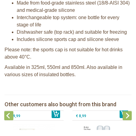
Made from food-grade stainless steel (18/8-AISI 304)
and medical-grade silicone
Interchangeable top system: one bottle for every
stage of life
Dishwasher safe (top rack) and suitable for freezing
Includes silicone sports cap and silicone sleeve
Please note: the sports cap is not suitable for hot drinks
above 40°C.
Available in 325ml, 550ml and 850ml. Also available in
various sizes of insulated bottles.
2 Sophie la girafe sunshades
Pura Sport Straw Aqua
Pura silicone nipple fast flow 2 per
Other customers also bought from this brand
€ 10,99
Natursutten Glass Baby bottle set
€ 8,99
box
€ 29,99
€ 8,99
Pura insulated sport bottle 475 ml +
Pura Sport Bottle 550ml + Aqua
unicorn sleeve
sleeve