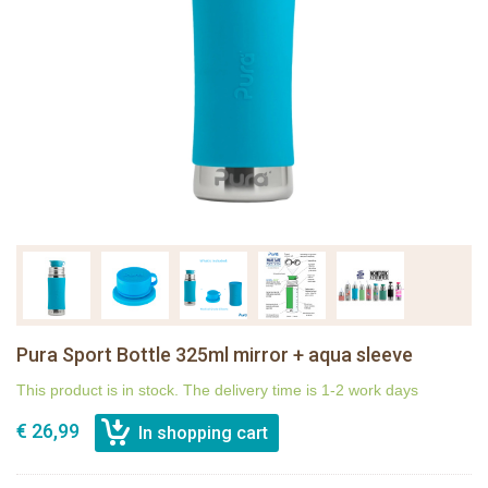
Pura Sport Bottle 325ml mirror + aqua sleeve
This product is in stock. The delivery time is 1-2 work days
€ 26,99