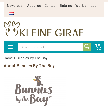
Newsletter
About us
Contact
Returns
Work at
Login
0
Home
>
Bunnies By The Bay
About Bunnies By The Bay