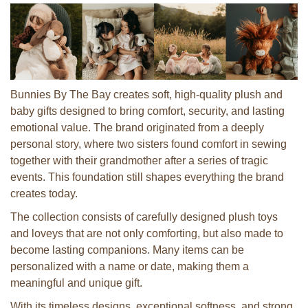
Bunnies By The Bay creates soft, high-quality plush and
baby gifts designed to bring comfort, security, and lasting
emotional value. The brand originated from a deeply
personal story, where two sisters found comfort in sewing
together with their grandmother after a series of tragic
events. This foundation still shapes everything the brand
creates today.
The collection consists of carefully designed plush toys
and loveys that are not only comforting, but also made to
become lasting companions. Many items can be
personalized with a name or date, making them a
meaningful and unique gift.
With its timeless designs, exceptional softness, and strong