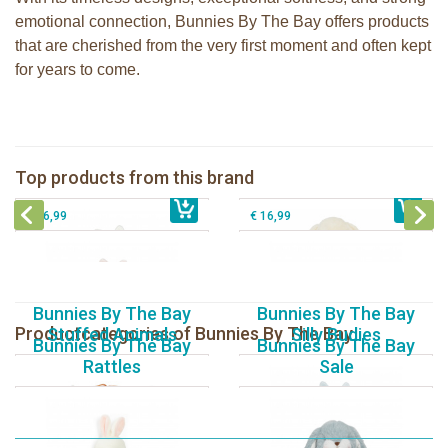
emotional connection, Bunnies By The Bay offers products
that are cherished from the very first moment and often kept
for years to come.
Bunnies By The Bay Bun Bun Bunny
Bunnies By The Bay Nibble Bunny
Silly Buddy
Sugar Cookie 38cm
Bunnies By The Bay Blossom Bunny
Bunnies By The Bay Kiddo Silly
Top products from this brand
€ 16,99
Silly Buddy
€ 34,99
€ 27,95
Buddy
€ 16,99
€ 16,99
Bunnies By The Bay
Bunnies By The Bay
Productcategories of Bunnies By The Bay
Stuffed Animals
Silly Budies
Bunnies By The Bay
Bunnies By The Bay
Rattles
Sale