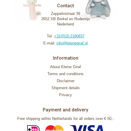
Contact
Zeppelinstraat 39
2652 XB Berkel en Rodenrijs
Nederland
Tel:
+31(0)10-2180837
E-mail:
info@kleinegiraf.nl
Information
About Kleine Giraf
Terms and conditions
Disclaimer
Shipment details
Privacy
Payment and delivery
Free shipping within Netherlands for all orders over € 50,-