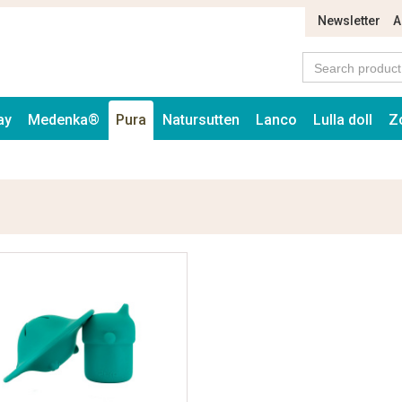
Newsletter
A
ay
Medenka®
Pura
Natursutten
Lanco
Lulla doll
Z