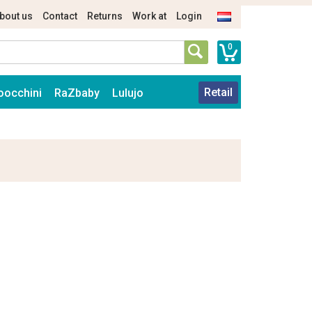
bout us
Contact
Returns
Work at
Login
0
Retail
oocchini
RaZbaby
Lulujo