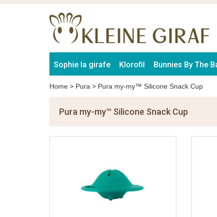
Sophie la girafe
Klorofil
Bunnies By The B
Home
>
Pura
>
Pura my-my™ Silicone Snack Cup
Pura my-my™ Silicone Snack Cup