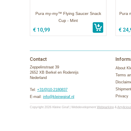
Pura my-my™ Flying Saucer Snack
Pura 
Cup - Mint
€ 10,99
€ 24,
Contact
Inform
Zeppelinstraat 39
About Kle
2652 XB Berkel en Rodenrijs
Terms an
Nederland
Disclaim
Shipment
Tel:
+31(0)10-2180837
Privacy
E-mail:
info@kleinegiraf.nl
Copyright 2026 Kleine Giraf | Webdevelopment
Webparking
&
Artyliciou