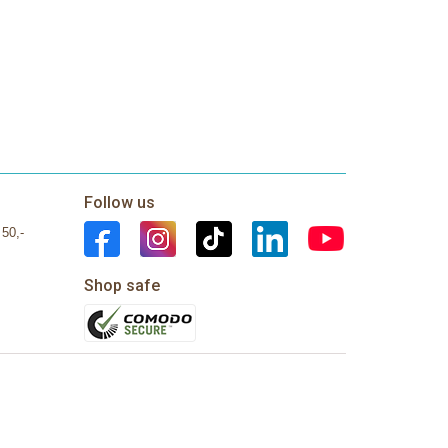
Follow us
 50,-
Shop safe