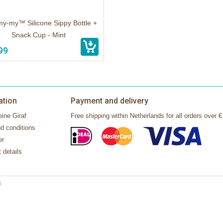
my-my™ Silicone Sippy Bottle +
Snack Cup - Mint
99
ation
Payment and delivery
ine Giraf
Free shipping within Netherlands for all orders over €
d conditions
er
 details
s