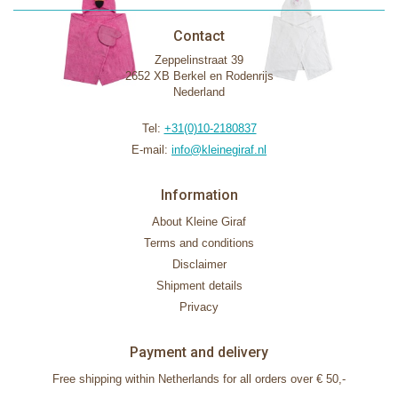
Contact
Zeppelinstraat 39
2652 XB Berkel en Rodenrijs
Nederland
Tel:
+31(0)10-2180837
E-mail:
info@kleinegiraf.nl
Information
About Kleine Giraf
Terms and conditions
Disclaimer
Shipment details
Privacy
Payment and delivery
Free shipping within Netherlands for all orders over € 50,-