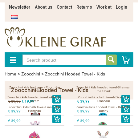
Newsletter
About us
Contact
Returns
Work at
Login
0
Home
>
Zoocchini
>
Zoocchini Hooded Towel - Kids
Zoocchini kids badcape - Rocco the
Zoocchini kids hooded towel-Sherman
Zoocchini Hooded Towel - Kids
Raccoon
the Shark
Zoocchini kids hooded towel - Allie the
Zoocchini kids bath towel- Devin the
€ 39,99
€ 19,99
Alicorn
€ 39,99
Dinosaur
Zoocchini kids bath towel-Franny the
Zoochini kids hooded towel - Bella the
€ 39,99
Flamingo
€ 39,99
Bunny
€ 39,99
€ 39,99