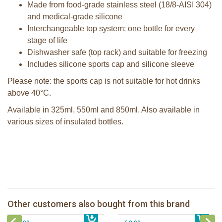
Made from food-grade stainless steel (18/8-AISI 304)
and medical-grade silicone
Interchangeable top system: one bottle for every
stage of life
Dishwasher safe (top rack) and suitable for freezing
Includes silicone sports cap and silicone sleeve
Please note: the sports cap is not suitable for hot drinks
above 40°C.
Available in 325ml, 550ml and 850ml. Also available in
various sizes of insulated bottles.
Pura 150ml Infant Bottle + aqua
sleeve
pura sport bottle + pink swirl sleeve
Pura silicone nipple fast flow 2 per
Other customers also bought from this brand
€ 21,99
box
€ 29,99
Pura silicone sport top aqua