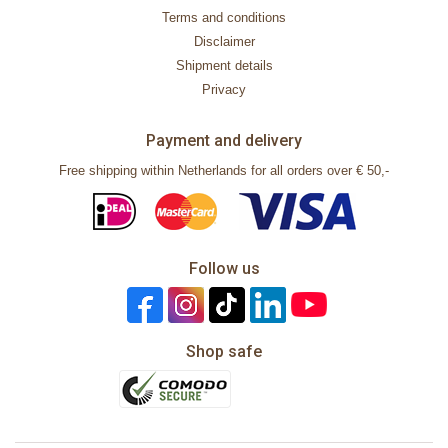
Terms and conditions
Disclaimer
Shipment details
Privacy
Payment and delivery
Free shipping within Netherlands for all orders over € 50,-
Follow us
Shop safe