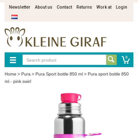
Newsletter
About us
Contact
Returns
Work at
Login
0
Home
>
Pura
>
Pura Sport bottle 850 ml
>
Pura sport bottle 850
ml - pink swirl