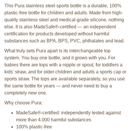
This Pura stainless steel sports bottle is a durable, 100%
plastic-free bottle for children and adults. Made from high-
quality stainless steel and medical-grade silicone, nothing
else. It is also MadeSafe®-certified — an independent
certification for products developed without harmful
substances such as BPA, BPS, PVC, phthalates and lead.
What truly sets Pura apart is its interchangeable top
system. You buy one bottle, and it grows with you. For
babies there are tops with a nipple or spout, for toddlers a
kids' straw, and for older children and adults a sports cap or
sports straw. The tops are available separately, so you use
the same bottle for years — and never need to buy a
completely new one.
Why choose Pura:
MadeSafe®-certified: independently tested against
more than 4.000 harmful substances
100% plastic-free