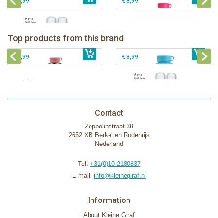
€ 8,99
€ 8,99
Pura insulated sport bottle 475 ml +
Pura Sport Bottle 550ml + Aqua
unicorn sleeve
sleeve
Pura silicone nipple fast flow 2 per
Top products from this brand
€ 40,99
Pura silicone sippy spout 2 per box
€ 29,99
box
€ 9,99
€ 8,99
Contact
Zeppelinstraat 39
2652 XB Berkel en Rodenrijs
Nederland
Tel:
+31(0)10-2180837
E-mail:
info@kleinegiraf.nl
Information
About Kleine Giraf