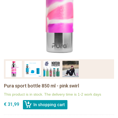
Pura sport bottle 850 ml - pink swirl
This product is in stock. The delivery time is 1-2 work days
€ 31,99