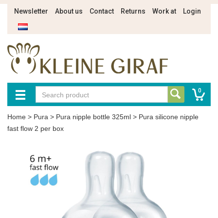
Newsletter
About us
Contact
Returns
Work at
Login
0
Home
>
Pura
>
Pura nipple bottle 325ml
>
Pura silicone nipple
fast flow 2 per box