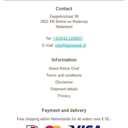
Contact
Zeppelinstraat 39
2652 XB Berkel en Rodenrijs
Nederland
Tel:
+31(0)10-2180837
E-mail:
info@kleinegiraf.nl
Information
About Kleine Giraf
Terms and conditions
Disclaimer
Shipment details
Privacy
Payment and delivery
Free shipping within Netherlands for all orders over € 50,-