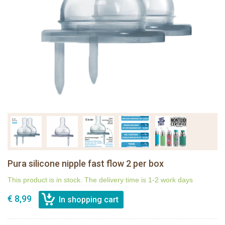
Pura silicone nipple fast flow 2 per box
This product is in stock. The delivery time is 1-2 work days
€ 8,99