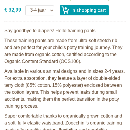
€ 32,99
Say goodbye to diapers! Hello training pants!
These training pants are made from ultra-soft stretch rib
and are perfect for your child's potty training journey. They
are made from organic cotton, certified according to the
Organic Content Standard (OCS100).
Available in various animal designs and in sizes 2-4 years.
For extra absorption, they feature a layer of double-sided
terry cloth (85% cotton, 15% polyester) enclosed between
the cotton layers. This helps prevent leaks during small
accidents, making them the perfect transition in the potty
training process.
Super comfortable thanks to organically grown cotton and
a soft, fully elastic waistband. Zoocchini's organic training
pants offer quality, design, flexibility, and durability.