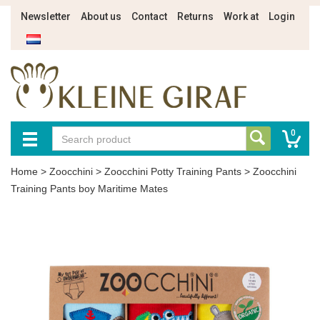
Newsletter
About us
Contact
Returns
Work at
Login
0
Home
>
Zoocchini
>
Zoocchini Potty Training Pants
>
Zoocchini
Training Pants boy Maritime Mates