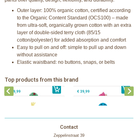
Outer layer: 100% organic cotton, certified according
to the Organic Content Standard (OCS100) – made
from ultra-soft, organically grown cotton with an extra
layer of double-sided terry cloth (85/15
cotton/polyester) for added absorption and comfort
Easy to pull on and off: simple to pull up and down
without assistance
Elastic waistband: no buttons, snaps, or belts
Zoocchini kids bath towel- Devin the
Zoocchini kids bath towel-Franny the
Dinosaur
Flamingo
Zoocchini Baby hooded towel-
Zoocchini kids hooded towel-Sherman
Top products from this brand
€ 39,99
Puddles the Duck
€ 39,99
the Shark
€ 29,99
€ 39,99
Contact
Zeppelinstraat 39