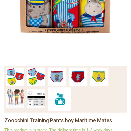
Zoocchini Training Pants boy Maritime Mates
This product is in stock. The delivery time is 1-2 work days