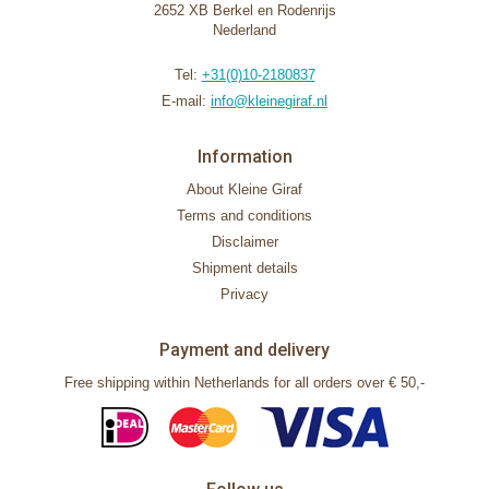
2652 XB Berkel en Rodenrijs
Nederland
Tel:
+31(0)10-2180837
E-mail:
info@kleinegiraf.nl
Information
About Kleine Giraf
Terms and conditions
Disclaimer
Shipment details
Privacy
Payment and delivery
Free shipping within Netherlands for all orders over € 50,-