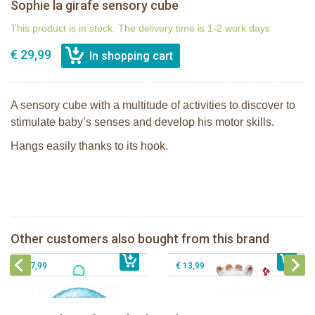
Sophie la girafe sensory cube
This product is in stock. The delivery time is 1-2 work days
€ 29,99
A sensory cube with a multitude of activities to discover to
stimulate baby’s senses and develop his motor skills.
Hangs easily thanks to its hook.
Sophie la girafe Touch & Play Music
Sophie la girafe Activities plush
pluche
Other customers also bought from this brand
€ 31,99
Sophie la girafe sensory ball
€ 34,99
The Klorofil's Quad
€ 17,99
€ 13,99
Sophie la girafe Baby Seat & Play
Sophie la girafe Rollin' IEUF
IEUF in white box
Fanfan le faon teething ring in white