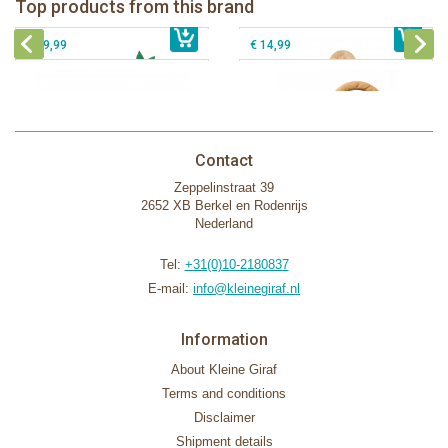
Top products from this brand
€ 26,99
Sophie la girafe Motor skills wheel
€ 79,99
giftbox
€ 39,99
€ 14,99
Contact
Zeppelinstraat 39
2652 XB Berkel en Rodenrijs
Nederland
Tel:
+31(0)10-2180837
E-mail:
info@kleinegiraf.nl
Information
About Kleine Giraf
Terms and conditions
Disclaimer
Shipment details