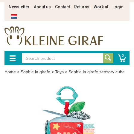
Newsletter
About us
Contact
Returns
Work at
Login
0
Home
>
Sophie la girafe
>
Toys
>
Sophie la girafe sensory cube