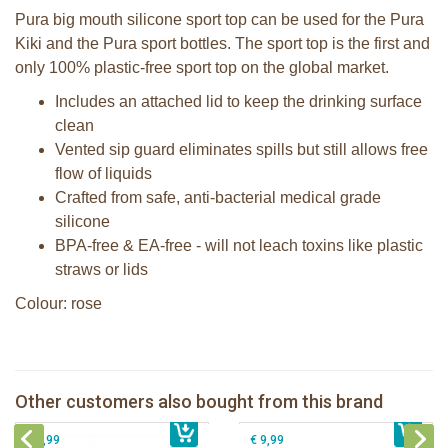
Pura big mouth silicone sport top can be used for the Pura
Kiki and the Pura sport bottles. The sport top is the first and
only 100% plastic-free sport top on the global market.
Includes an attached lid to keep the drinking surface
clean
Vented sip guard eliminates spills but still allows free
flow of liquids
Crafted from safe, anti-bacterial medical grade
silicone
BPA-free & EA-free - will not leach toxins like plastic
straws or lids
Colour: rose
Pura Silicone Bumpers set of 2 pieces
Pura silicone sport top mint
Moss + Rose
Other customers also bought from this brand
€ 8,99
Pura Sport Straw Rose
€ 8,99
Pura silicone sippy spout 2 per box
€ 8,99
€ 9,99