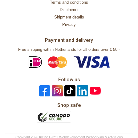
Terms and conditions
Disclaimer
Shipment details
Privacy
Payment and delivery
Free shipping within Netherlands for all orders over € 50,-
Follow us
Shop safe
Copyright 2026 Kleine Giraf | Webdevelopment
Webparking
&
Artylicious