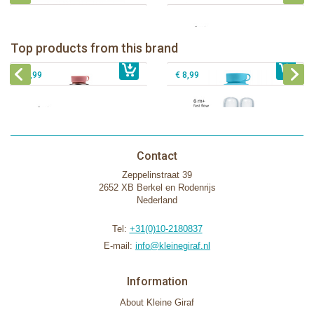
Pura insulated sport bottle 475 ml +
Pura Sport Bottle 550ml + Aqua
unicorn sleeve
sleeve
Pura silicone nipple fast flow 2 per
Top products from this brand
€ 40,99
Pura silicone sippy spout 2 per box
€ 29,99
box
€ 9,99
€ 8,99
Contact
Zeppelinstraat 39
2652 XB Berkel en Rodenrijs
Nederland
Tel:
+31(0)10-2180837
E-mail:
info@kleinegiraf.nl
Information
About Kleine Giraf