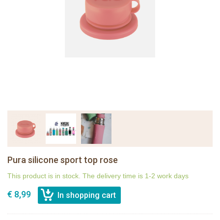
Pura silicone sport top rose
This product is in stock. The delivery time is 1-2 work days
€ 8,99