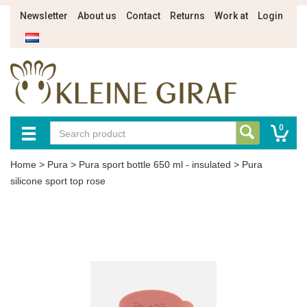
Newsletter
About us
Contact
Returns
Work at
Login
0
Home
>
Pura
>
Pura sport bottle 650 ml - insulated
>
Pura
silicone sport top rose