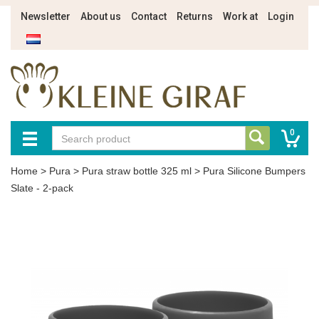
Newsletter
About us
Contact
Returns
Work at
Login
0
Home
>
Pura
>
Pura straw bottle 325 ml
>
Pura Silicone Bumpers
Slate - 2-pack