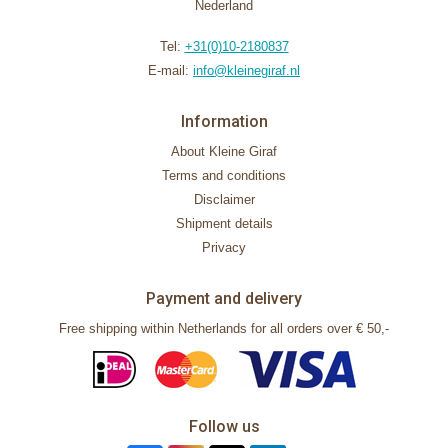
Nederland
Tel:
+31(0)10-2180837
E-mail:
info@kleinegiraf.nl
Information
About Kleine Giraf
Terms and conditions
Disclaimer
Shipment details
Privacy
Payment and delivery
Free shipping within Netherlands for all orders over € 50,-
Follow us