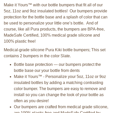
Make it Yours™ with our bottle bumpers that fit all of our
5oz, 11oz and 9oz insulated bottles! Our bumpers provide
protection for the bottle base and a splash of color that can
be used to personalize your little one’s bottle. And of
course, like all Pura products, the bumpers are BPA-free,
MadeSafe Certified, 100% medical grade silicone and
100% plastic free!
Medical-grade silicone Pura Kiki bottle bumpers; This set
contains 2 bumpers in the color Slate.
Bottle base protection — our bumpers protect the
bottle base our your bottle from dents
Make it Yours™ - Personalize your 5oz, 11oz or 9oz
insulated bottles by adding a matching contrasting
color bumper. The bumpers are easy to remove and
install so you can change the look of your bottle as
often as you desire!
Our bumpers are crafted from medical grade silicone,
are 100% plastic-free and MadeSafe Certified by