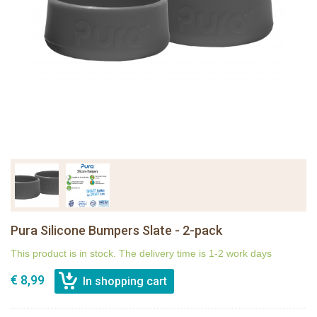
Pura Silicone Bumpers Slate - 2-pack
This product is in stock. The delivery time is 1-2 work days
€ 8,99