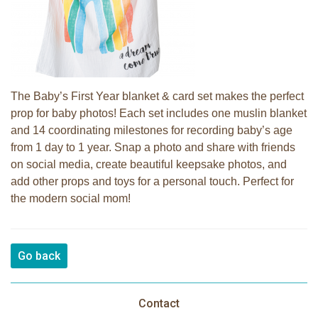
The Baby’s First Year blanket & card set makes the perfect
prop for baby photos! Each set includes one muslin blanket
and 14 coordinating milestones for recording baby’s age
from 1 day to 1 year. Snap a photo and share with friends
on social media, create beautiful keepsake photos, and
add other props and toys for a personal touch. Perfect for
the modern social mom!
Go back
Contact