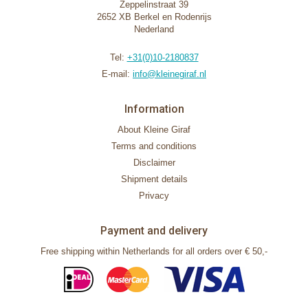
Zeppelinstraat 39
2652 XB Berkel en Rodenrijs
Nederland
Tel:
+31(0)10-2180837
E-mail:
info@kleinegiraf.nl
Information
About Kleine Giraf
Terms and conditions
Disclaimer
Shipment details
Privacy
Payment and delivery
Free shipping within Netherlands for all orders over € 50,-