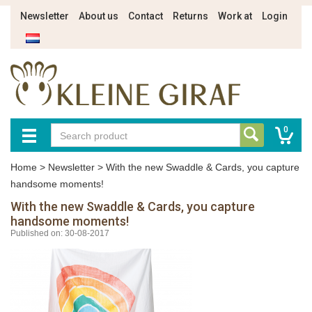
Newsletter
About us
Contact
Returns
Work at
Login
0
Home
>
Newsletter
>
With the new Swaddle & Cards, you capture
handsome moments!
With the new Swaddle & Cards, you capture
handsome moments!
Published on: 30-08-2017