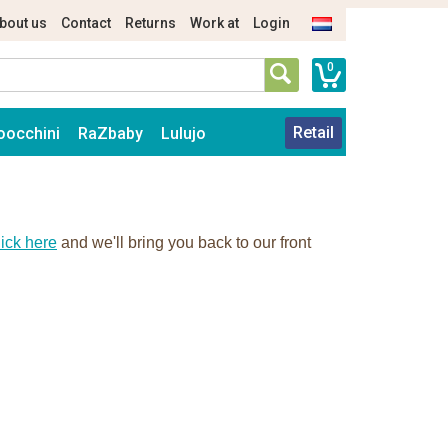
bout us
Contact
Returns
Work at
Login
0
Retail
oocchini
RaZbaby
Lulujo
ick here
and we'll bring you back to our front