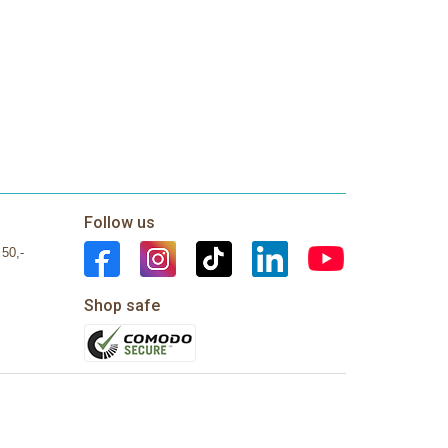
Follow us
 50,-
Shop safe