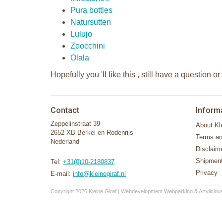
Pura bottles
Natursutten
Lulujo
Zoocchini
Olala
Hopefully you 'll like this , still have a questio
Contact
Inform
Zeppelinstraat 39
About Kle
2652 XB Berkel en Rodenrijs
Terms an
Nederland
Disclaim
Shipment
Tel:
+31(0)10-2180837
Privacy
E-mail:
info@kleinegiraf.nl
Copyright 2026 Kleine Giraf | Webdevelopment
Webparking
&
Artyliciou