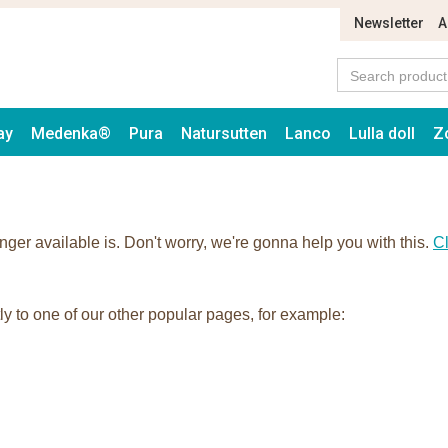
Newsletter
A
ay
Medenka®
Pura
Natursutten
Lanco
Lulla doll
Z
onger available is. Don't worry, we're gonna help you with this.
Cl
tly to one of our other popular pages, for example: