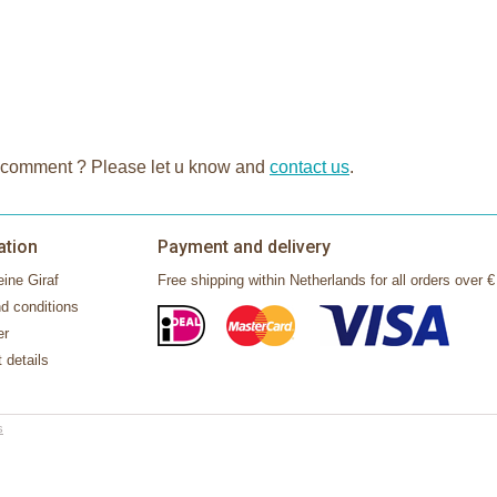
n or comment ? Please let u know and
contact us
.
ation
Payment and delivery
ine Giraf
Free shipping within Netherlands for all orders over €
d conditions
er
 details
s