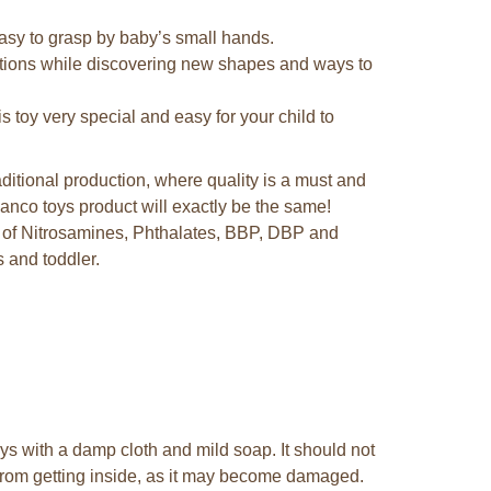
easy to grasp by baby’s small hands.
sations while discovering new shapes and ways to
s toy very special and easy for your child to
ditional production, where quality is a must and
nco toys product will exactly be the same!
e of Nitrosamines, Phthalates, BBP, DBP and
 and toddler.
s with a damp cloth and mild soap. It should not
 from getting inside, as it may become damaged.