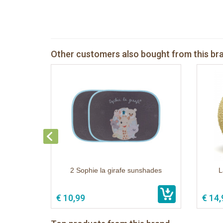
Other customers also bought from this br
2 Sophie la girafe sunshades
L
€ 10,99
€ 14,