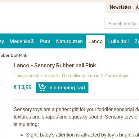
Newsletter
A
ay
Medenka®
Pura
Natursutten
Lanco
Lulla doll
Z
bber ball Pink
Lanco - Sensory Rubber ball Pink
This product is in stock. The delivery time is 1-2 work days
€ 13,99
Sensory toys are a perfect gift for your toddler sensorial
textures and shapes and squeaky sound. Sensory toys e
stimulating:
Sight: baby’s attention is attracted by toy’s bright co