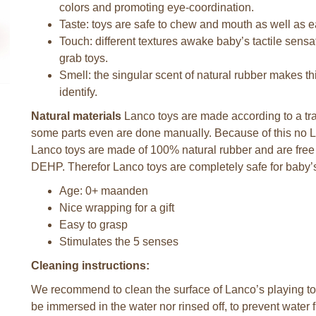
colors and promoting eye-coordination.
Taste: toys are safe to chew and mouth as well as 
Touch: different textures awake baby’s tactile sen
grab toys.
Smell: the singular scent of natural rubber makes thi
identify.
Natural materials
Lanco toys are made according to a tra
some parts even are done manually. Because of this no La
Lanco toys are made of 100% natural rubber and are fre
DEHP. Therefor Lanco toys are completely safe for baby’s
Age: 0+ maanden
Nice wrapping for a gift
Easy to grasp
Stimulates the 5 senses
Cleaning instructions:
We recommend to clean the surface of Lanco’s playing toy
be immersed in the water nor rinsed off, to prevent water