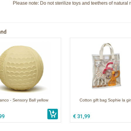
Please note: Do not sterilize toys and teethers of natural 
and
anco - Sensory Ball yellow
Cotton gift bag Sophie la gi
99
€ 31,99