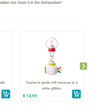
rubber nor clean it in the dishwasher!
rafe
Sophie la girafe soft maracas in a
white giftbox
€ 14,99