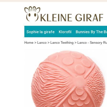
Sophie la girafe
Klorofil
Bunnies By The B
Home
>
Lanco
>
Lanco Teething
>
Lanco - Sensory Ru