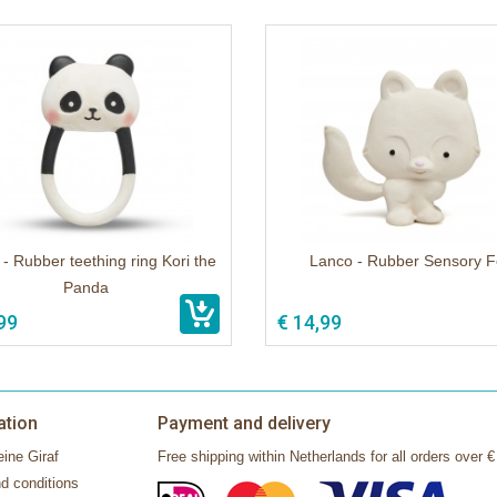
- Rubber teething ring Kori the
Lanco - Rubber Sensory F
Panda
99
€ 14,99
ation
Payment and delivery
ine Giraf
Free shipping within Netherlands for all orders over €
d conditions