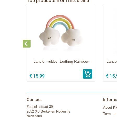
Top products from this brand
Lancio - rubber teething Rainbow
Lanco 
€ 15,99
€ 15,
Contact
Inform
Zeppelinstraat 39
About Kle
2652 XB Berkel en Rodenrijs
Terms an
Nederland