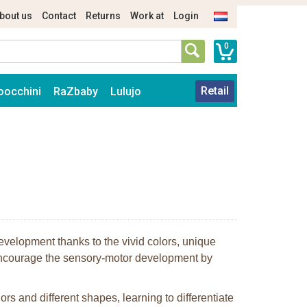
bout us
Contact
Returns
Work at
Login
0
Retail
oocchini
RaZbaby
Lulujo
 development thanks to the vivid colors, unique
ncourage the sensory-motor development by
lors and different shapes, learning to differentiate