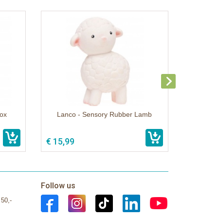
ox
Lanco - Sensory Rubber Lamb
€ 15,99
Follow us
 50,-