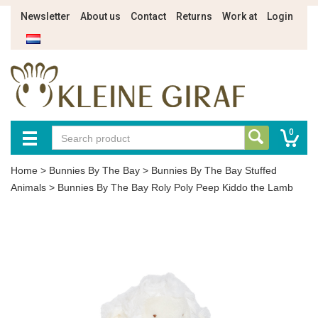
Newsletter
About us
Contact
Returns
Work at
Login
0
Home
>
Bunnies By The Bay
>
Bunnies By The Bay Stuffed
Animals
>
Bunnies By The Bay Roly Poly Peep Kiddo the Lamb