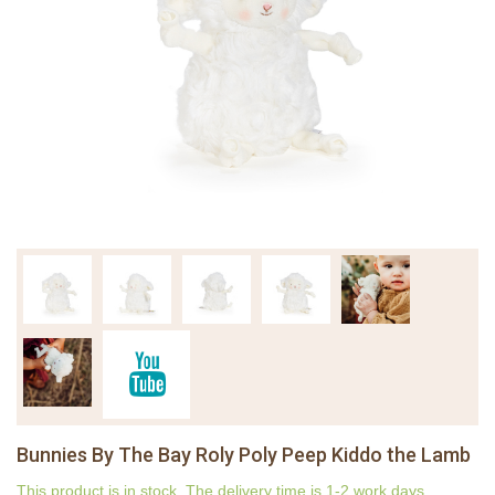
Bunnies By The Bay Roly Poly Peep Kiddo the Lamb
This product is in stock. The delivery time is 1-2 work days