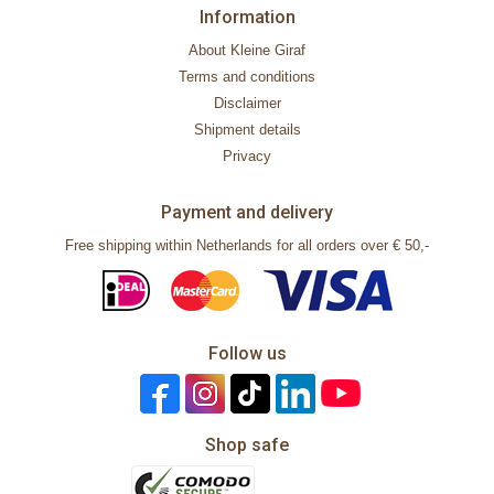
Information
About Kleine Giraf
Terms and conditions
Disclaimer
Shipment details
Privacy
Payment and delivery
Free shipping within Netherlands for all orders over € 50,-
Follow us
Shop safe