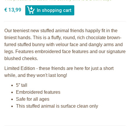
€ 13,99
Our teeniest new stuffed animal friends happily fit in the
tiniest hands. This is a fluffy, round, rich chocolate brown-
furred stuffed bunny with velour face and dangly arms and
legs. Features embroidered face features and our signature
blushed cheeks.
Limited Edition - these friends are here for just a short
while, and they won't last long!
5” tall
Embroidered features
Safe for all ages
This stuffed animal is surface clean only
Bunnies By The Bay Roly Poly
Bunnies By The Bay Roly Poly Bun
Rutabaga Cream Bunny
Bun White Bunny