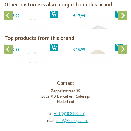
Bunnies By The Bay Roly Poly
Bunnies By The Bay Kiddo the Lamb
Other customers also bought from this brand
€ 13,99
Blossom- Pink Bunny
€ 13,99
Knotty Friend
€ 13,99
€ 17,99
Bunnies By The Bay Bun Bun Bunny
Bunnies By The Bay Nibble Bunny
Silly Buddy
Sugar Cookie 38cm
Bunnies By The Bay Blossom Bunny
Bunnies By The Bay Kiddo Silly
Top products from this brand
€ 16,99
Silly Buddy
€ 34,99
€ 27,95
Buddy
€ 16,99
€ 16,99
Contact
Zeppelinstraat 39
2652 XB Berkel en Rodenrijs
Nederland
Tel:
+31(0)10-2180837
E-mail:
info@kleinegiraf.nl