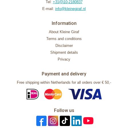
Tel:
+31(0)10-2180837
E-mail:
info@kleinegiraf.nl
Information
About Kleine Giraf
Terms and conditions
Disclaimer
Shipment details
Privacy
Payment and delivery
Free shipping within Netherlands for all orders over € 50,-
Follow us