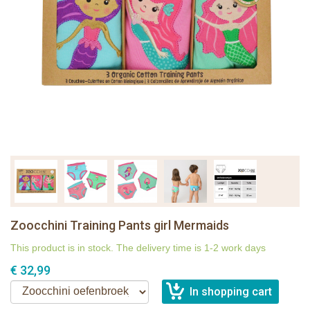
Zoocchini Training Pants girl Mermaids
This product is in stock. The delivery time is 1-2 work days
€ 32,99