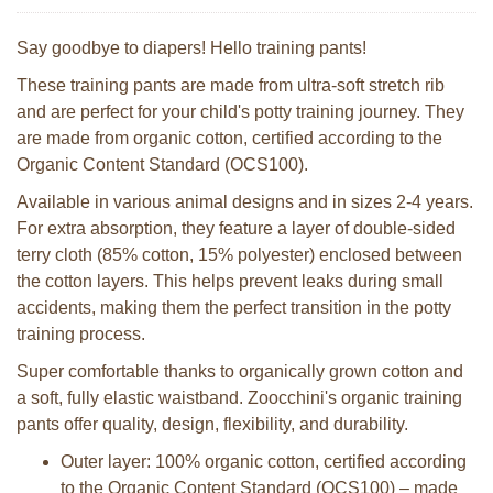
Say goodbye to diapers! Hello training pants!
These training pants are made from ultra-soft stretch rib
and are perfect for your child's potty training journey. They
are made from organic cotton, certified according to the
Organic Content Standard (OCS100).
Available in various animal designs and in sizes 2-4 years.
For extra absorption, they feature a layer of double-sided
terry cloth (85% cotton, 15% polyester) enclosed between
the cotton layers. This helps prevent leaks during small
accidents, making them the perfect transition in the potty
training process.
Super comfortable thanks to organically grown cotton and
a soft, fully elastic waistband. Zoocchini's organic training
pants offer quality, design, flexibility, and durability.
Outer layer: 100% organic cotton, certified according
to the Organic Content Standard (OCS100) – made