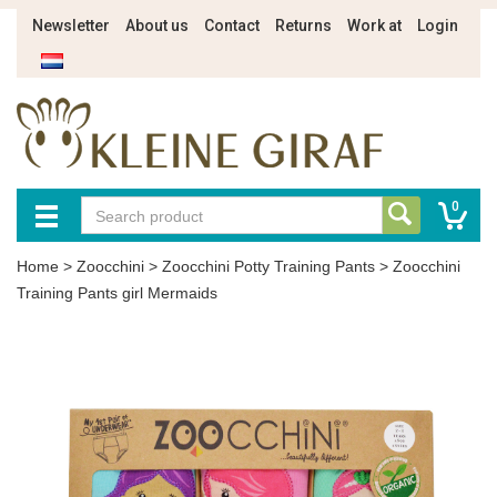
Newsletter
About us
Contact
Returns
Work at
Login
0
Home
>
Zoocchini
>
Zoocchini Potty Training Pants
>
Zoocchini
Training Pants girl Mermaids