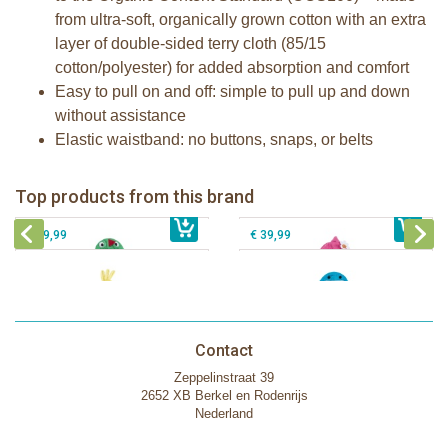
from ultra-soft, organically grown cotton with an extra
layer of double-sided terry cloth (85/15
cotton/polyester) for added absorption and comfort
Easy to pull on and off: simple to pull up and down
without assistance
Elastic waistband: no buttons, snaps, or belts
Zoocchini kids bath towel- Devin the
Zoocchini kids bath towel-Franny the
Dinosaur
Flamingo
Zoocchini Baby hooded towel-
Zoocchini kids hooded towel-Sherman
Top products from this brand
€ 39,99
Puddles the Duck
€ 39,99
the Shark
€ 29,99
€ 39,99
Contact
Zeppelinstraat 39
2652 XB Berkel en Rodenrijs
Nederland