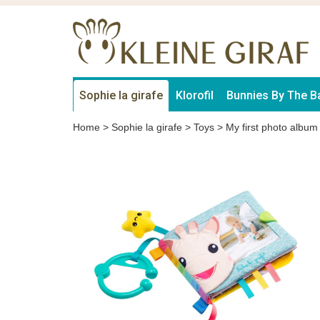
Sophie la girafe
Klorofil
Bunnies By The B
Home
>
Sophie la girafe
>
Toys
>
My first photo album 