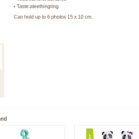
• Taste:ateethingring
Can hold up to 6 photos 15 x 10 cm.
and