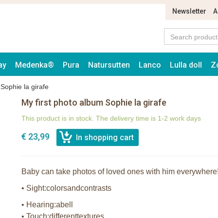
Newsletter
A
ay
Medenka®
Pura
Natursutten
Lanco
Lulla doll
Z
Sophie la girafe
My first photo album Sophie la girafe
This product is in stock. The delivery time is 1-2 work days
€ 23,99
Baby can take photos of loved ones with him everywhere! 
• Sight:colorsandcontrasts
• Hearing:abell
• Touch:differenttextures