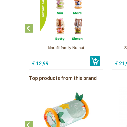
klorofil family Nutnut
S
€ 12,99
€ 21,
Top products from this brand