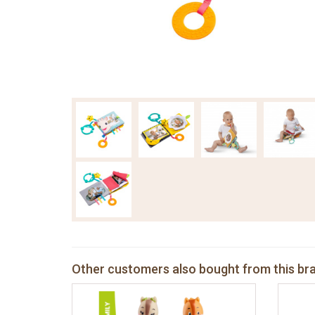
Other customers also bought from this br