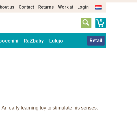
bout us
Contact
Returns
Work at
Login
0
Retail
oocchini
RaZbaby
Lulujo
An early learning toy to stimulate his senses: