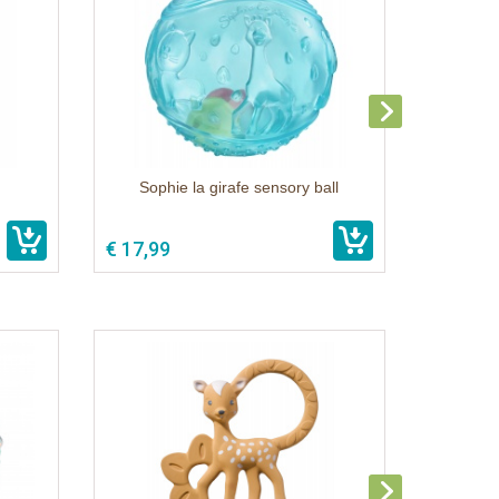
Sophie la girafe sensory ball
€ 17,99