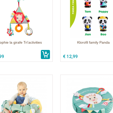
ophie la girafe Tri'activities
Klorofil family Panda
99
€ 12,99