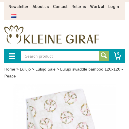
Newsletter
About us
Contact
Returns
Work at
Login
0
Home
>
Lulujo
>
Lulujo Sale
>
Lulujo swaddle bamboo 120x120 -
Peace