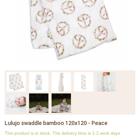
Lulujo swaddle bamboo 120x120 - Peace
This product is in stock. The delivery time is 1-2 work days