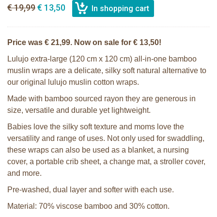
€ 19,99
€ 13,50
Price was € 21,99. Now on sale for € 13,50!
Lulujo extra-large (120 cm x 120 cm) all-in-one bamboo
muslin wraps are a delicate, silky soft natural alternative to
our original lulujo muslin cotton wraps.
Made with bamboo sourced rayon they are generous in
size, versatile and durable yet lightweight.
Babies love the silky soft texture and moms love the
versatility and range of uses. Not only used for swaddling,
these wraps can also be used as a blanket, a nursing
cover, a portable crib sheet, a change mat, a stroller cover,
and more.
Pre-washed, dual layer and softer with each use.
Material: 70% viscose bamboo and 30% cotton.