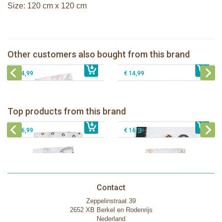
Size: 120 cm x 120 cm
Lulujo swaddle 120x120 - Modern
Unicorn
Lanco rubber teething coral
Other customers also bought from this brand
€ 16,99
Lanco rubber teething shell
€ 14,99
Lanco rubber teething shell rounded
€ 14,99
€ 14,99
Lulujo swaddle bamboo 120x120 -
Lulujo Baby's First Year Swaddle &
Hugs & Kisses
Cards - Loved beyond measure
Top products from this brand
€ 19,99
Lulujo swaddle 120x120 - Afrique
€ 13,50
€ 21,99
Lulujo swaddle 120x120 - Little Fawn
€ 14,50
€ 16,99
€ 16,99
Contact
Zeppelinstraat 39
2652 XB Berkel en Rodenrijs
Nederland