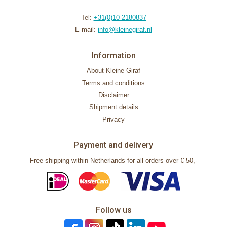
Tel:
+31(0)10-2180837
E-mail:
info@kleinegiraf.nl
Information
About Kleine Giraf
Terms and conditions
Disclaimer
Shipment details
Privacy
Payment and delivery
Free shipping within Netherlands for all orders over € 50,-
Follow us